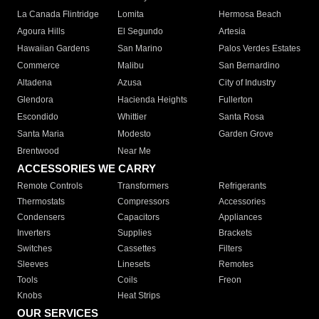
La Canada Flintridge
Lomita
Hermosa Beach
Agoura Hills
El Segundo
Artesia
Hawaiian Gardens
San Marino
Palos Verdes Estates
Commerce
Malibu
San Bernardino
Altadena
Azusa
City of Industry
Glendora
Hacienda Heights
Fullerton
Escondido
Whittier
Santa Rosa
Santa Maria
Modesto
Garden Grove
Brentwood
Near Me
ACCESSORIES WE CARRY
Remote Controls
Transformers
Refrigerants
Thermostats
Compressors
Accessories
Condensers
Capacitors
Appliances
Inverters
Supplies
Brackets
Switches
Cassettes
Filters
Sleeves
Linesets
Remotes
Tools
Coils
Freon
Knobs
Heat Strips
OUR SERVICES