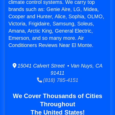
climate control systems. We carry top
brands such as: Genie Aire, LG, Midea,
Cooper and Hunter, Alice, Sophia, OLMO,
Victoria, Frigidaire, Samsung, Soleus,
Amana, Arctic King, General Electric,
Emerson, and so many more. Air
Conditioners Reviews Near El Monte.
15041 Calvert Street • Van Nuys, CA
91411
(818) 785-4151
We Cover Thousands of Cities
Throughout
The United States!