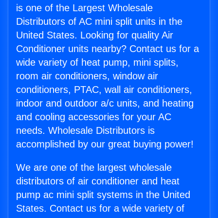
is one of the Largest Wholesale
Distributors of AC mini split units in the
United States. Looking for quality Air
Conditioner units nearby? Contact us for a
wide variety of heat pump, mini splits,
room air conditioners, window air
conditioners, PTAC, wall air conditioners,
indoor and outdoor a/c units, and heating
and cooling accessories for your AC
needs. Wholesale Distributors is
accomplished by our great buying power!
We are one of the largest wholesale
distributors of air conditioner and heat
pump ac mini split systems in the United
States. Contact us for a wide variety of