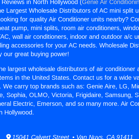
s Reviews in North Hollywood (
Genie Air Conditioni
the Largest Wholesale Distributors of AC mini split u
ooking for quality Air Conditioner units nearby? Co
heat pump, mini splits, room air conditioners, windo
AC, wall air conditioners, indoor and outdoor a/c u
ling accessories for your AC needs. Wholesale Dist
 our great buying power!
he largest wholesale distributors of air conditione
stems in the United States. Contact us for a wide va
. We carry top brands such as: Genie Aire, LG, M
ce, Sophia, OLMO, Victoria, Frigidaire, Samsung, 
neral Electric, Emerson, and so many more. Air Co
h Hollywood.
15041 Calvert Street • Van Nuys, CA 91411