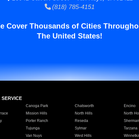
(818) 785-4151
e Cover Thousands of Cities Througho
The United States!
E SERVICE
Canoga Park
Chatsworth
Encino
rrace
Mission Hills
North Hills
North Ho
y
Porter Ranch
Reseda
Sherman
Tujunga
Sylmar
Tarzana
Van Nuys
West Hills
Winnetk