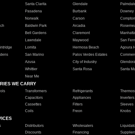
Santa Clarita
Glendale
Palmdal
Pasadena
Burbank
Downey
Norwalk
Carson
Compto
ach
Baldwin Park
Arcadia
Roseme
Bell Gardens
Claremont
Manhatt
Lawndale
Maywood
San Fer
ntridge
Lomita
Hermosa Beach
Agoura H
rdens
San Marino
Palos Verdes Estates
Commer
Azusa
City of Industry
Glendor
Whittier
Santa Rosa
Santa Ma
Near Me
RIES WE CARRY
ols
Transformers
Refrigerants
Thermost
Capacitors
Appliances
Inverters
Cassettes
Filters
Sleeves
Coils
Freon
Knobs
VICES
s
Distributors
Wholesalers
Liquidat
Discounts
Financing
Supplier