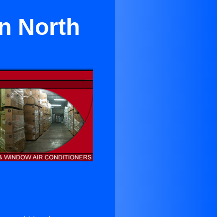
n North