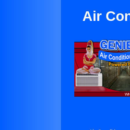
Air Co