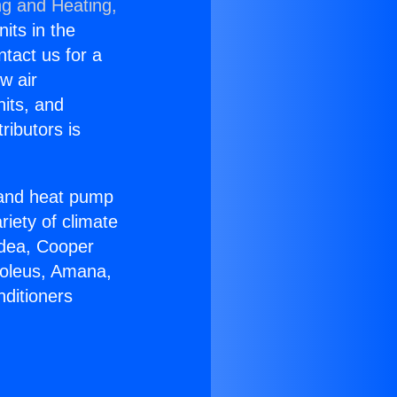
ng and Heating,
nits in the
ntact us for a
w air
nits, and
ributors is
r and heat pump
riety of climate
idea, Cooper
Soleus, Amana,
nditioners