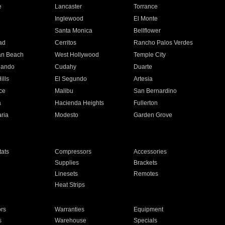
e
Lancaster
Torrance
Inglewood
El Monte
n
Santa Monica
Bellflower
ad
Cerritos
Rancho Palos Verdes
an Beach
West Hollywood
Temple City
nando
Cudahy
Duarte
ills
El Segundo
Artesia
ce
Malibu
San Bernardino
a
Hacienda Heights
Fullerton
ria
Modesto
Garden Grove
ats
Compressors
Accessories
Supplies
Brackets
Linesets
Remotes
Heat Strips
ors
Warranties
Equipment
s
Warehouse
Specials