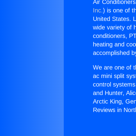
Air Conditioner
Inc.
) is one of 
United States. L
wide variety of 
conditioners, PT
heating and coo
accomplished by
We are one of t
ac mini split sy
control systems
and Hunter, Ali
Arctic King, Ge
Reviews in Nort