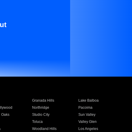
ut
Granada Hills
Lake Balboa
llywood
Northridge
Pacoima
 Oaks
Studio City
Sun Valley
Toluca
Valley Glen
a
Woodland Hills
Los Angeles