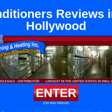
nditioners Reviews i
Hollywood
ENTER
(Our Main Website)