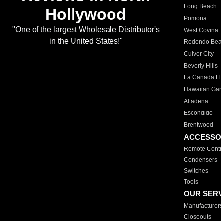
Long Beach
Hollywood
Pomona
"One of the largest Wholesale Distributor's
West Covina
in the United States!"
Redondo Be
Culver City
Beverly Hills
La Canada Fli
Hawaiian Ga
Altadena
Escondido
Brentwood
ACCESSO
Remote Contr
Condensers
Switches
Tools
OUR SER
Manufacturer
Closeouts