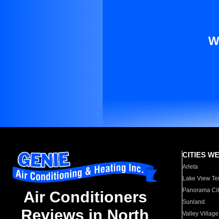
W
CITIES W
Arleta
Lake View Te
Panorama Cit
Air Conditioners
Sunland
Reviews in North
Valley Village