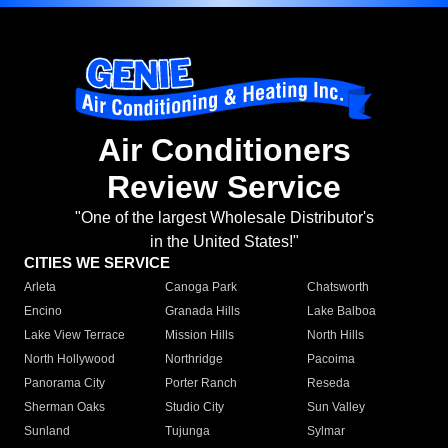
Air Conditioners
Review Service
"One of the largest Wholesale Distributor's
in the United States!"
CITIES WE SERVICE
Arleta
Canoga Park
Chatsworth
Encino
Granada Hills
Lake Balboa
Lake View Terrace
Mission Hills
North Hills
North Hollywood
Northridge
Pacoima
Panorama City
Porter Ranch
Reseda
Sherman Oaks
Studio City
Sun Valley
Sunland
Tujunga
Sylmar