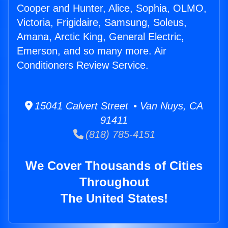
Cooper and Hunter, Alice, Sophia, OLMO,
Victoria, Frigidaire, Samsung, Soleus,
Amana, Arctic King, General Electric,
Emerson, and so many more. Air
Conditioners Review Service.
15041 Calvert Street • Van Nuys, CA
91411
(818) 785-4151
We Cover Thousands of Cities
Throughout
The United States!