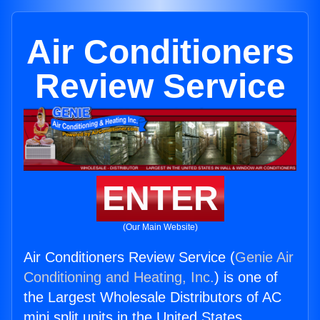
Air Conditioners
Review Service
ENTER
(Our Main Website)
Air Conditioners Review Service (
Genie Air
Conditioning and Heating, Inc.
) is one of
the Largest Wholesale Distributors of AC
mini split units in the United States.