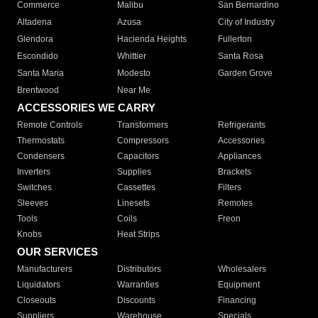
Commerce
Malibu
San Bernardino
Altadena
Azusa
City of Industry
Glendora
Hacienda Heights
Fullerton
Escondido
Whittier
Santa Rosa
Santa Maria
Modesto
Garden Grove
Brentwood
Near Me
ACCESSORIES WE CARRY
Remote Controls
Transformers
Refrigerants
Thermostats
Compressors
Accessories
Condensers
Capacitors
Appliances
Inverters
Supplies
Brackets
Switches
Cassettes
Filters
Sleeves
Linesets
Remotes
Tools
Coils
Freon
Knobs
Heat Strips
OUR SERVICES
Manufacturers
Distributors
Wholesalers
Liquidators
Warranties
Equipment
Closeouts
Discounts
Financing
Suppliers
Warehouse
Specials