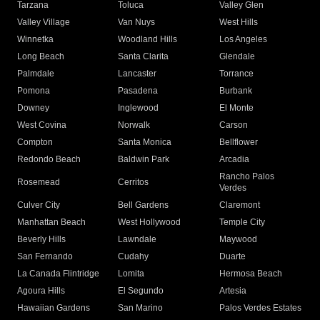
Tarzana
Toluca
Valley Glen
Valley Village
Van Nuys
West Hills
Winnetka
Woodland Hills
Los Angeles
Long Beach
Santa Clarita
Glendale
Palmdale
Lancaster
Torrance
Pomona
Pasadena
Burbank
Downey
Inglewood
El Monte
West Covina
Norwalk
Carson
Compton
Santa Monica
Bellflower
Redondo Beach
Baldwin Park
Arcadia
Rancho Palos
Rosemead
Cerritos
Verdes
Culver City
Bell Gardens
Claremont
Manhattan Beach
West Hollywood
Temple City
Beverly Hills
Lawndale
Maywood
San Fernando
Cudahy
Duarte
La Canada Flintridge
Lomita
Hermosa Beach
Agoura Hills
El Segundo
Artesia
Hawaiian Gardens
San Marino
Palos Verdes Estates