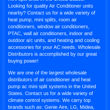
Looking for quality Air Conditioner units
nearby? Contact us for a wide variety of
heat pump, mini splits, room air
conditioners, window air conditioners,
PTAC, wall air conditioners, indoor and
outdoor a/c units, and heating and cooling
accessories for your AC needs. Wholesale
Distributors is accomplished by our great
buying power!
We are one of the largest wholesale
distributors of air conditioner and heat
pump ac mini split systems in the United
States. Contact us for a wide variety of
climate control systems. We carry top
brands such as: Genie Aire, LG, Midea,