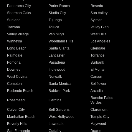
Panorama City
Porter Ranch
Reseda
Sherman Oaks
Studio City
Sun Valley
Sunland
Tujunga
Sylmar
Tarzana
Toluca
Valley Glen
Valley Village
Van Nuys
West Hills
Winnetka
Woodland Hills
Los Angeles
Long Beach
Santa Clarita
Glendale
Palmdale
Lancaster
Torrance
Pomona
Pasadena
Burbank
Downey
Inglewood
El Monte
West Covina
Norwalk
Carson
Compton
Santa Monica
Bellflower
Redondo Beach
Baldwin Park
Arcadia
Rancho Palos
Rosemead
Cerritos
Verdes
Culver City
Bell Gardens
Claremont
Manhattan Beach
West Hollywood
Temple City
Beverly Hills
Lawndale
Maywood
San Fernando
Cudahy
Duarte