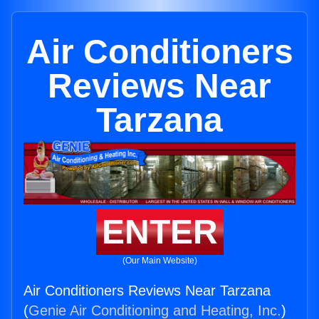
Air Conditioners
Reviews Near
Tarzana
ENTER
(Our Main Website)
Air Conditioners Reviews Near Tarzana
(
Genie Air Conditioning and Heating, Inc.
)