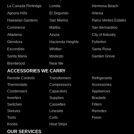
La Canada Flintridge
Lomita
Hermosa Beach
Agoura Hills
El Segundo
Artesia
Hawaiian Gardens
San Marino
Palos Verdes Estates
Commerce
Malibu
San Bernardino
Altadena
Azusa
City of Industry
Glendora
Hacienda Heights
Fullerton
Escondido
Whittier
Santa Rosa
Santa Maria
Modesto
Garden Grove
Brentwood
Near Me
ACCESSORIES WE CARRY
Remote Controls
Transformers
Refrigerants
Thermostats
Compressors
Accessories
Condensers
Capacitors
Appliances
Inverters
Supplies
Brackets
Switches
Cassettes
Filters
Sleeves
Linesets
Remotes
Tools
Coils
Freon
Knobs
Heat Strips
OUR SERVICES