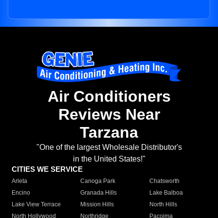
Air Conditioners
Reviews Near
Tarzana
"One of the largest Wholesale Distributor's
in the United States!"
CITIES WE SERVICE
Arleta
Canoga Park
Chatsworth
Encino
Granada Hills
Lake Balboa
Lake View Terrace
Mission Hills
North Hills
North Hollywood
Northridge
Pacoima