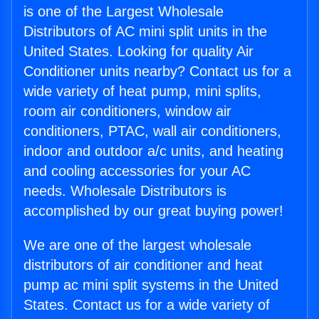
is one of the Largest Wholesale
Distributors of AC mini split units in the
United States. Looking for quality Air
Conditioner units nearby? Contact us for a
wide variety of heat pump, mini splits,
room air conditioners, window air
conditioners, PTAC, wall air conditioners,
indoor and outdoor a/c units, and heating
and cooling accessories for your AC
needs. Wholesale Distributors is
accomplished by our great buying power!
We are one of the largest wholesale
distributors of air conditioner and heat
pump ac mini split systems in the United
States. Contact us for a wide variety of