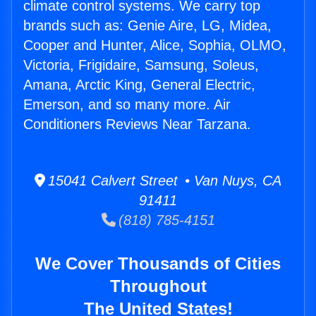
climate control systems. We carry top
brands such as: Genie Aire, LG, Midea,
Cooper and Hunter, Alice, Sophia, OLMO,
Victoria, Frigidaire, Samsung, Soleus,
Amana, Arctic King, General Electric,
Emerson, and so many more. Air
Conditioners Reviews Near Tarzana.
15041 Calvert Street • Van Nuys, CA
91411
(818) 785-4151
We Cover Thousands of Cities
Throughout
The United States!